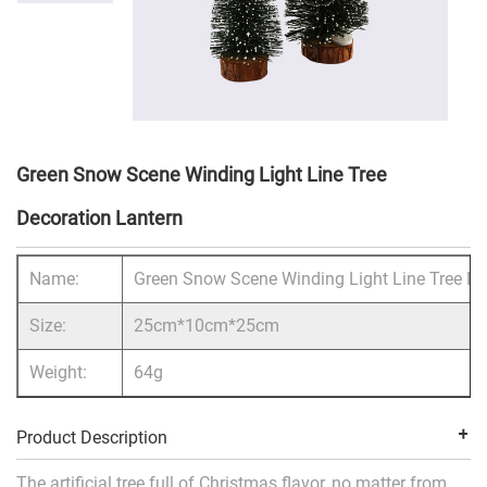
Green Snow Scene Winding Light Line Tree
Decoration Lantern
Name:
Green Snow Scene Winding Light Line Tree De
Size:
25cm*10cm*25cm
Weight:
64g
Product Description
The artificial tree full of Christmas flavor, no matter from