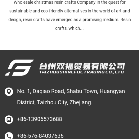
Wholesale christmas resin crafts Company In the quest for
sustainable and eco-friendly alternatives in the world of art and
design, resin crafts have emerged as a promising medium. Resin
crafts, which...
No. 1, Daqiao Road, Shabu Town, Huangyan
District, Taizhou City, Zhejiang.
+86-13906573688
+86-576-84037636