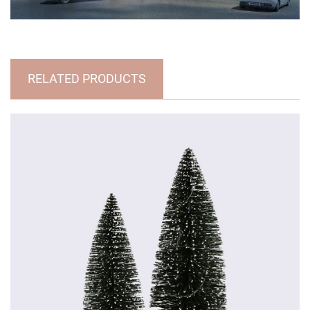
RELATED PRODUCTS