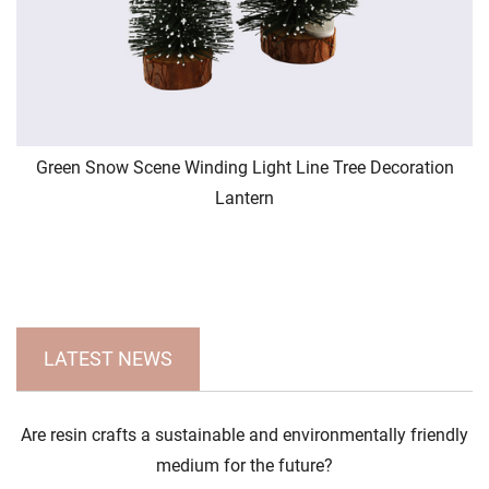
Green Snow Scene Winding Light Line Tree Decoration
Lantern
LATEST NEWS
Are resin crafts a sustainable and environmentally friendly
medium for the future?