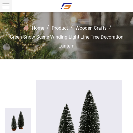
/
/
/
Home
Product
Wooden Crafts
Green Snow Scene Winding Light Line Tree Decoration
Lantern