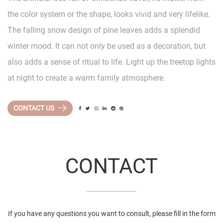
the color system or the shape, looks vivid and very lifelike.
The falling snow design of pine leaves adds a splendid
winter mood. It can not only be used as a decoration, but
also adds a sense of ritual to life. Light up the treetop lights
at night to create a warm family atmosphere.
CONTACT US
CONTACT
If you have any questions you want to consult, please fill in the form