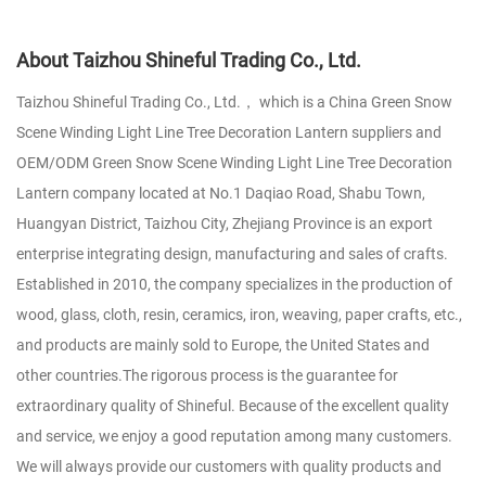
About Taizhou Shineful Trading Co., Ltd.
Taizhou Shineful Trading Co., Ltd.， which is a
China Green Snow
Scene Winding Light Line Tree Decoration Lantern suppliers
and
OEM/ODM Green Snow Scene Winding Light Line Tree Decoration
Lantern company
located at No.1 Daqiao Road, Shabu Town,
Huangyan District, Taizhou City, Zhejiang Province is an export
enterprise integrating design, manufacturing and sales of crafts.
Established in 2010, the company specializes in the production of
wood, glass, cloth, resin, ceramics, iron, weaving, paper crafts, etc.,
and products are mainly sold to Europe, the United States and
other countries.The rigorous process is the guarantee for
extraordinary quality of Shineful. Because of the excellent quality
and service, we enjoy a good reputation among many customers.
We will always provide our customers with quality products and