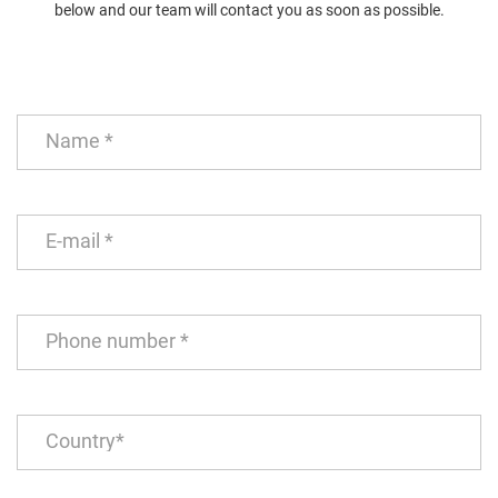
below and our team will contact you as soon as possible.