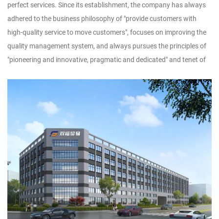
perfect services. Since its establishment, the company has always
adhered to the business philosophy of "provide customers with
high-quality service to move customers", focuses on improving the
quality management system, and always pursues the principles of
"pioneering and innovative, pragmatic and dedicated" and tenet of
"adopt technology, utilize talents, implement management, and
produce products", striving to dedicate new products, high-quality
products and famous products to new and old
customers.Customer satisfaction is our wish. We sincerely look
forward to forming a wide-ranging and long-term cooperative
relationship with you, and warmly welcome businessmen at home
and abroad to discuss design and production of handicrafts, to
achieve win-win cooperation and creat brilliant tomorrow!