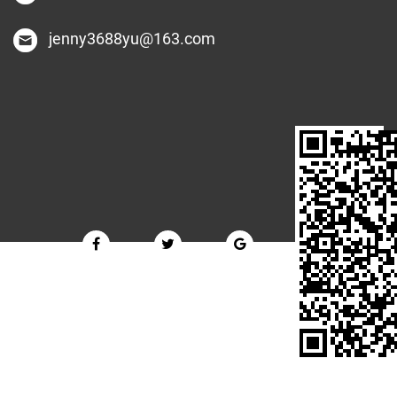
jenny3688yu@163.com