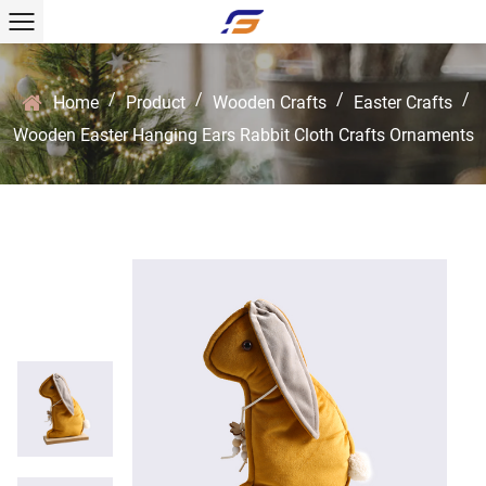
/
/
/
/
Home
Product
Wooden Crafts
Easter Crafts
Wooden Easter Hanging Ears Rabbit Cloth Crafts Ornaments