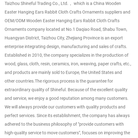
Taizhou Shineful Trading Co., Ltd.， which is a
China Wooden
Easter Hanging Ears Rabbit Cloth Crafts Ornaments suppliers
and
OEM/ODM Wooden Easter Hanging Ears Rabbit Cloth Crafts
Ornaments company
located at No.1 Daqiao Road, Shabu Town,
Huangyan District, Taizhou City, Zhejiang Province is an export
enterprise integrating design, manufacturing and sales of crafts.
Established in 2010, the company specializes in the production of
wood, glass, cloth, resin, ceramics, iron, weaving, paper crafts, etc.,
and products are mainly sold to Europe, the United States and
other countries.The rigorous process is the guarantee for
extraordinary quality of Shineful. Because of the excellent quality
and service, we enjoy a good reputation among many customers.
We will always provide our customers with quality products and
perfect services. Since its establishment, the company has always
adhered to the business philosophy of "provide customers with
high-quality service to move customers", focuses on improving the