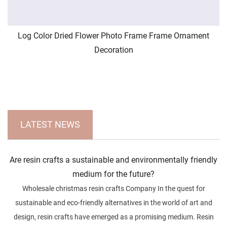
Log Color Dried Flower Photo Frame Frame Ornament
Decoration
LATEST NEWS
Are resin crafts a sustainable and environmentally friendly
medium for the future?
Wholesale christmas resin crafts Company In the quest for
sustainable and eco-friendly alternatives in the world of art and
design, resin crafts have emerged as a promising medium. Resin