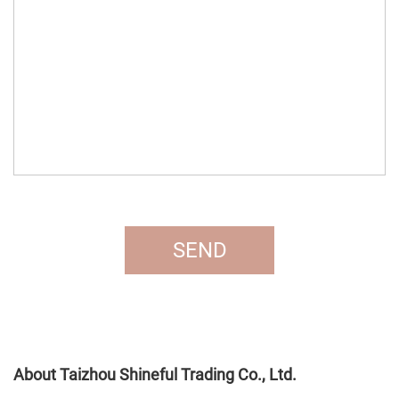
About Taizhou Shineful Trading Co., Ltd.