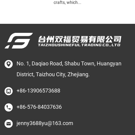
crafts, which...
No. 1, Daqiao Road, Shabu Town, Huangyan
District, Taizhou City, Zhejiang.
+86-13906573688
+86-576-84037636
jenny3688yu@163.com