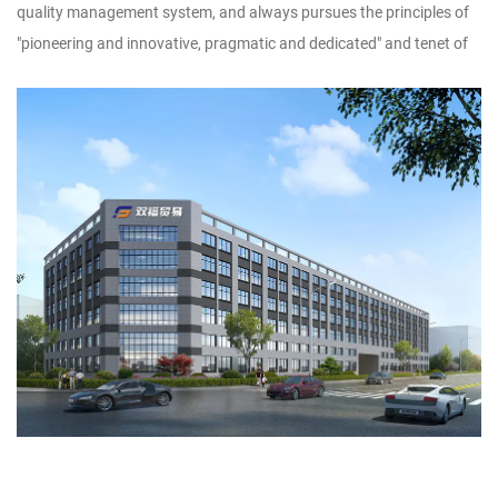
quality management system, and always pursues the principles of
"pioneering and innovative, pragmatic and dedicated" and tenet of
"adopt technology, utilize talents, implement management, and
produce products", striving to dedicate new products, high-quality
products and famous products to new and old
customers.Customer satisfaction is our wish. We sincerely look
forward to forming a wide-ranging and long-term cooperative
relationship with you, and warmly welcome businessmen at home
and abroad to discuss design and production of handicrafts, to
achieve win-win cooperation and creat brilliant tomorrow!