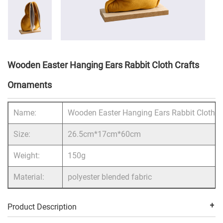
Wooden Easter Hanging Ears Rabbit Cloth Crafts
Ornaments
Name:
Wooden Easter Hanging Ears Rabbit Cloth C
Size:
26.5cm*17cm*60cm
Weight:
150g
Material:
polyester blended fabric
Product Description