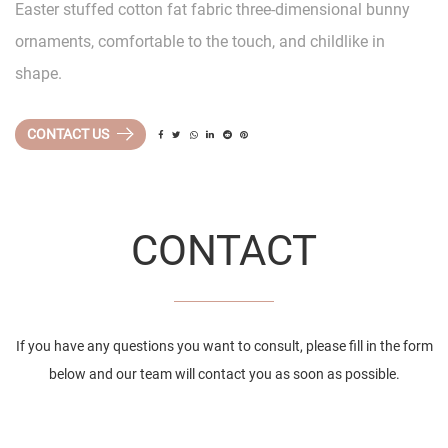
Easter stuffed cotton fat fabric three-dimensional bunny
ornaments, comfortable to the touch, and childlike in
shape.
CONTACT US
CONTACT
If you have any questions you want to consult, please fill in the form
below and our team will contact you as soon as possible.