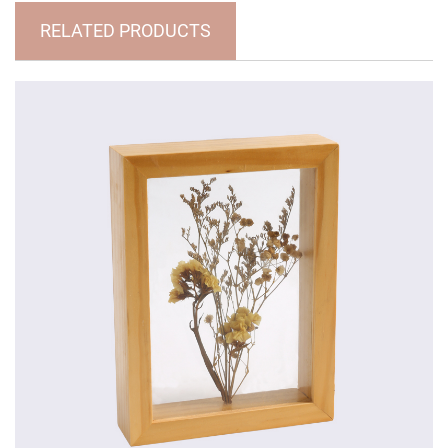
RELATED PRODUCTS