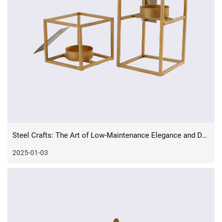
Steel Crafts: The Art of Low-Maintenance Elegance and Durability
2025-01-03