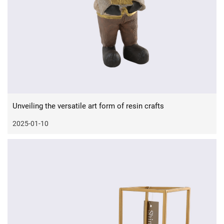
Unveiling the versatile art form of resin crafts
2025-01-10