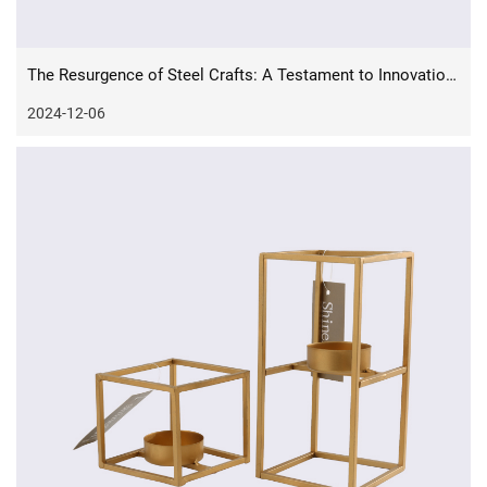
The Resurgence of Steel Crafts: A Testament to Innovation and Tradition
2024-12-06