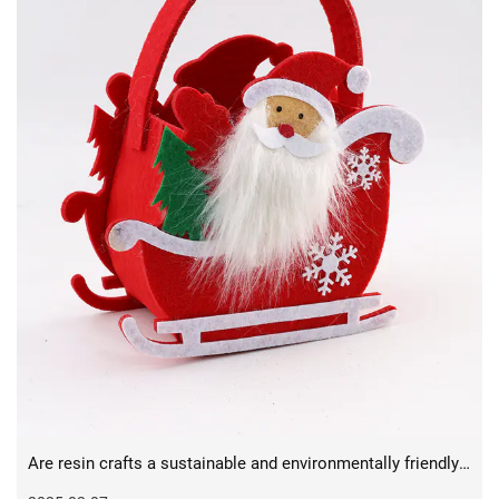
Are resin crafts a sustainable and environmentally friendly medium for the future?