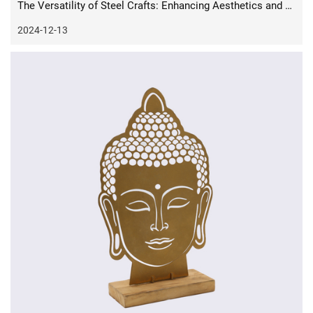
The Versatility of Steel Crafts: Enhancing Aesthetics and Functionality in Everyday Life
2024-12-13