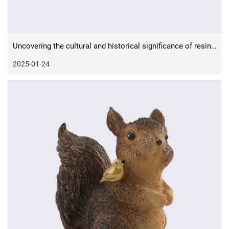
Uncovering the cultural and historical significance of resin crafts
2025-01-24