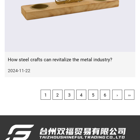
How steel crafts can revitalize the metal industry?
2024-11-22
1
2
3
4
5
6
›
››