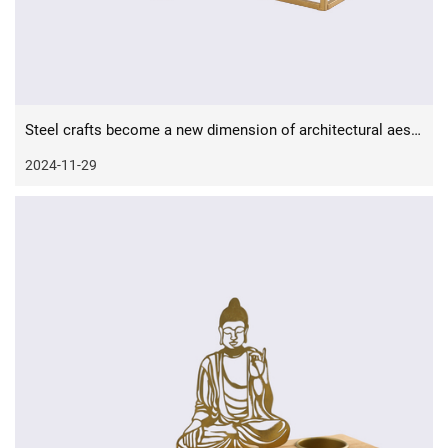
Steel crafts become a new dimension of architectural aesthetics
2024-11-29