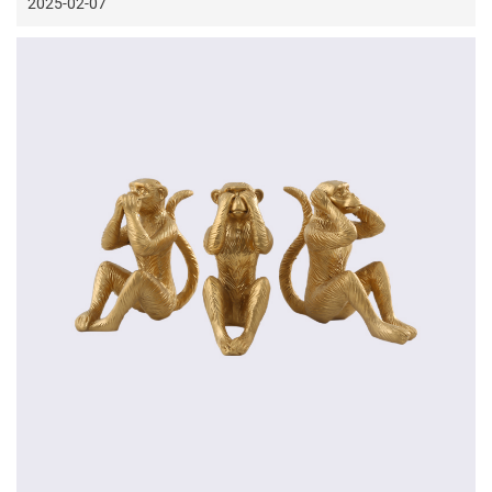
2025-02-07