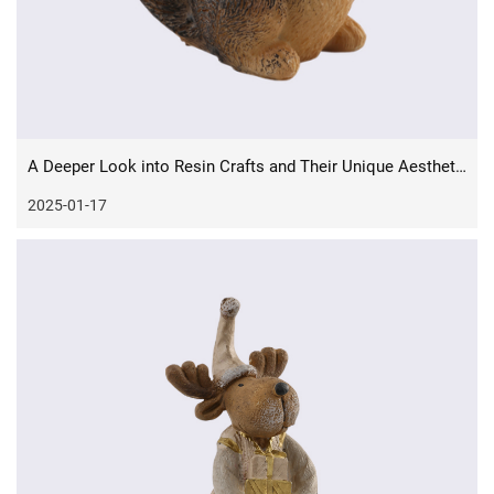
A Deeper Look into Resin Crafts and Their Unique Aesthetics
2025-01-17