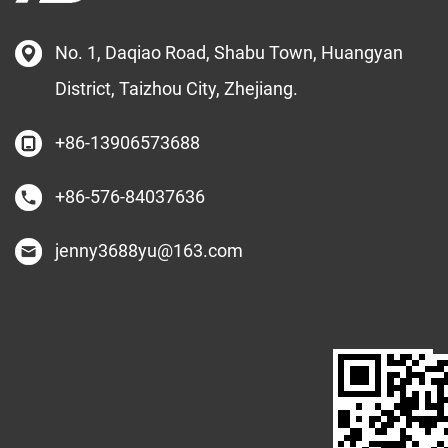
No. 1, Daqiao Road, Shabu Town, Huangyan
District, Taizhou City, Zhejiang.
+86-13906573688
+86-576-84037636
jenny3688yu@163.com