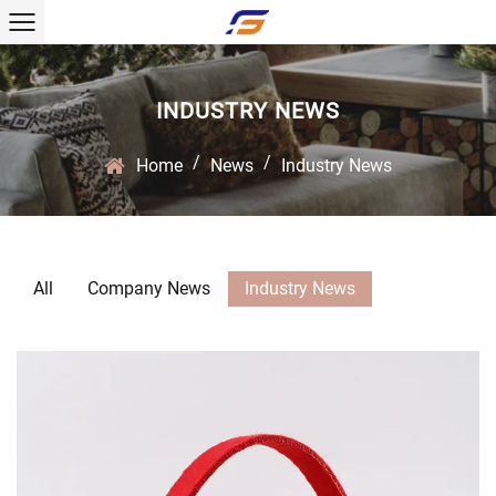
INDUSTRY NEWS
/
/
Home
News
Industry News
All
Company News
Industry News