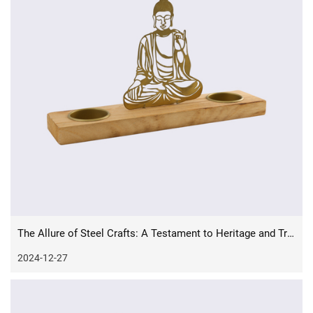
The Allure of Steel Crafts: A Testament to Heritage and Tradition
2024-12-27