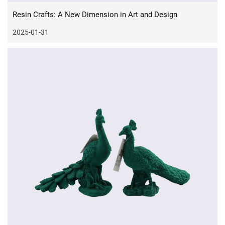
Resin Crafts: A New Dimension in Art and Design
2025-01-31