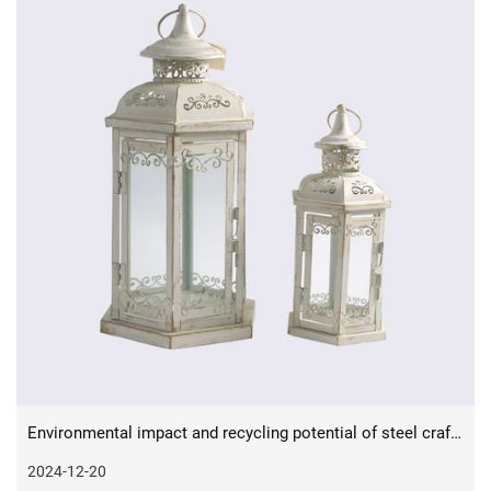
Environmental impact and recycling potential of steel crafts in sustainable design
2024-12-20