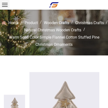
/
/
/
/
Home
Product
Wooden Crafts
Christmas Crafts
/
Natural Christmas Wooden Crafts
Warm Solid Color Simple Flannel Cotton Stuffed Pine
Christmas Ornaments