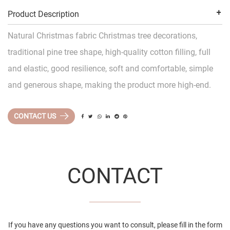
Product Description
Natural Christmas fabric Christmas tree decorations,
traditional pine tree shape, high-quality cotton filling, full
and elastic, good resilience, soft and comfortable, simple
and generous shape, making the product more high-end.
CONTACT US
CONTACT
If you have any questions you want to consult, please fill in the form