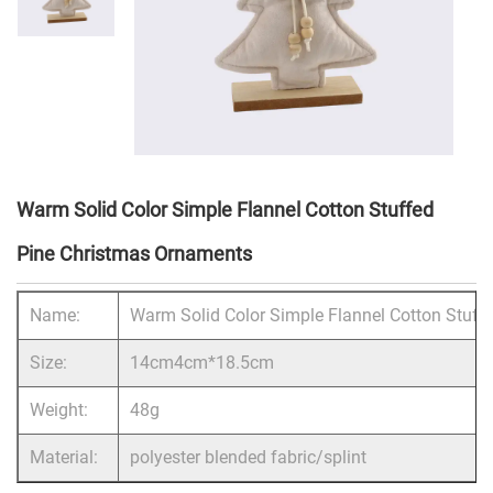
Warm Solid Color Simple Flannel Cotton Stuffed
Pine Christmas Ornaments
Name:
Warm Solid Color Simple Flannel Cotton Stuf
Size:
14cm4cm*18.5cm
Weight:
48g
Material:
polyester blended fabric/splint