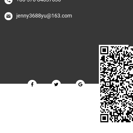
jenny3688yu@163.com