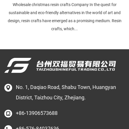
Wholesale christmas resin crafts Company In the quest for
sustainable and eco-friendly alternatives in the world of art and
design, resin crafts have emerged as a promising medium. Resin
crafts, which...
No. 1, Daqiao Road, Shabu Town, Huangyan
District, Taizhou City, Zhejiang.
+86-13906573688
+86-576-84037636