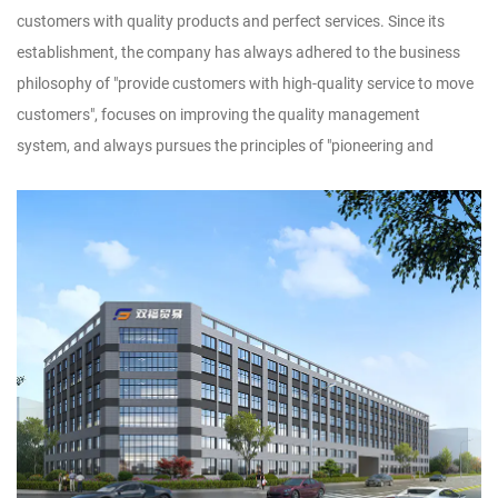
customers with quality products and perfect services. Since its
establishment, the company has always adhered to the business
philosophy of "provide customers with high-quality service to move
customers", focuses on improving the quality management
system, and always pursues the principles of "pioneering and
innovative, pragmatic and dedicated" and tenet of "adopt
technology, utilize talents, implement management, and produce
products", striving to dedicate new products, high-quality products
and famous products to new and old customers.Customer
satisfaction is our wish. We sincerely look forward to forming a
wide-ranging and long-term cooperative relationship with you, and
warmly welcome businessmen at home and abroad to discuss
design and production of handicrafts, to achieve win-win
cooperation and creat brilliant tomorrow!