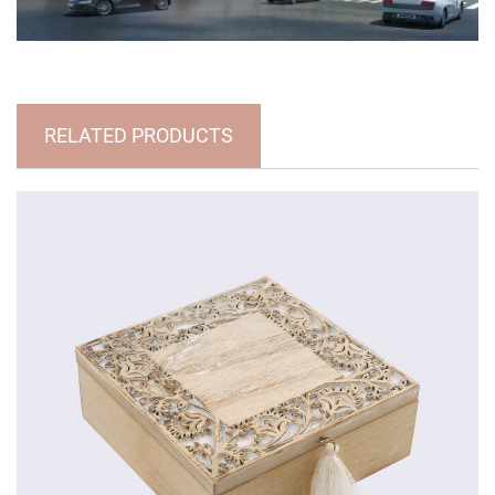
RELATED PRODUCTS