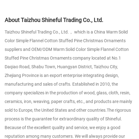
About Taizhou Shineful Trading Co., Ltd.
Taizhou Shineful Trading Co., Ltd.， which is a
China Warm Solid
Color Simple Flannel Cotton Stuffed Pine Christmas Ornaments
suppliers
and
OEM/ODM Warm Solid Color Simple Flannel Cotton
Stuffed Pine Christmas Ornaments company
located at No.1
Daqiao Road, Shabu Town, Huangyan District, Taizhou City,
Zhejiang Province is an export enterprise integrating design,
manufacturing and sales of crafts. Established in 2010, the
company specializes in the production of wood, glass, cloth, resin,
ceramics, iron, weaving, paper crafts, etc., and products are mainly
sold to Europe, the United States and other countries.The rigorous
process is the guarantee for extraordinary quality of Shineful.
Because of the excellent quality and service, we enjoy a good
reputation among many customers. We will always provide our