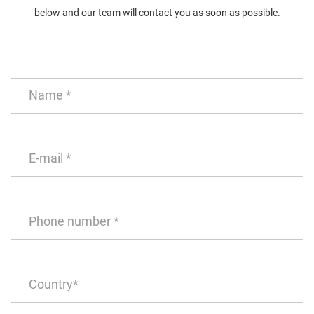
below and our team will contact you as soon as possible.