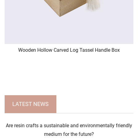
Wooden Hollow Carved Log Tassel Handle Box
LATEST NEWS
Are resin crafts a sustainable and environmentally friendly
medium for the future?