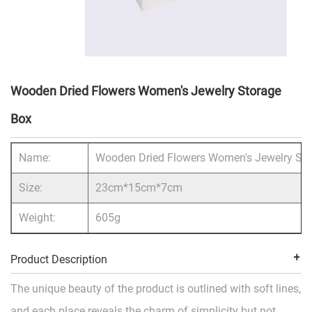
Wooden Dried Flowers Women's Jewelry Storage
Box
Name:
Wooden Dried Flowers Women's Jewelry Sto
Size:
23cm*15cm*7cm
Weight:
605g
Product Description
The unique beauty of the product is outlined with soft lines,
and each place reveals the charm of simplicity but not