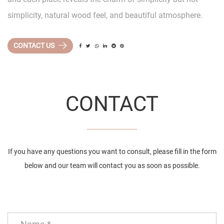
simplicity, natural wood feel, and beautiful atmosphere.
CONTACT US
CONTACT
If you have any questions you want to consult, please fill in the form
below and our team will contact you as soon as possible.