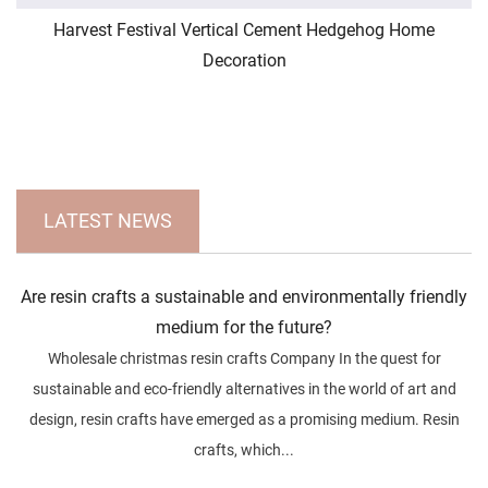
Harvest Festival Vertical Cement Hedgehog Home
Decoration
LATEST NEWS
Are resin crafts a sustainable and environmentally friendly
medium for the future?
Wholesale christmas resin crafts Company In the quest for
sustainable and eco-friendly alternatives in the world of art and
design, resin crafts have emerged as a promising medium. Resin
crafts, which...