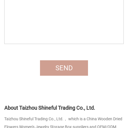
About Taizhou Shineful Trading Co., Ltd.
Taizhou Shineful Trading Co., Ltd.， which is a
China Wooden Dried
Flowers Women's Jewelry Storage Box suppliers
and
OEM/ODM