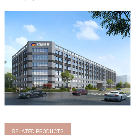
technology, utilize talents, implement management, and produce
products", striving to dedicate new products, high-quality products
and famous products to new and old customers.Customer
satisfaction is our wish. We sincerely look forward to forming a
wide-ranging and long-term cooperative relationship with you, and
warmly welcome businessmen at home and abroad to discuss
design and production of handicrafts, to achieve win-win
cooperation and creat brilliant tomorrow!
RELATED PRODUCTS