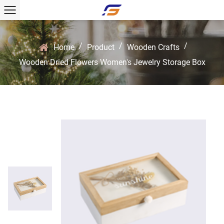
/
/
/
Home
Product
Wooden Crafts
Wooden Dried Flowers Women's Jewelry Storage Box