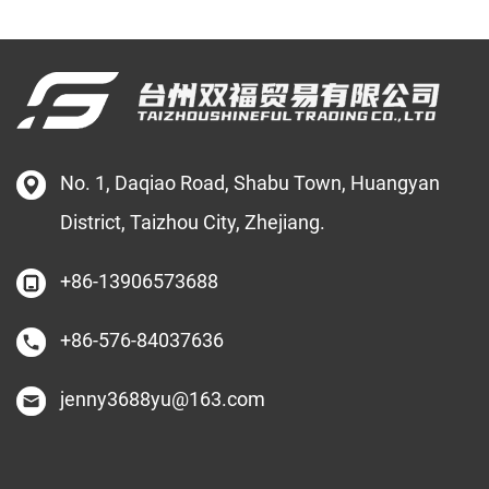
No. 1, Daqiao Road, Shabu Town, Huangyan
District, Taizhou City, Zhejiang.
+86-13906573688
+86-576-84037636
jenny3688yu@163.com