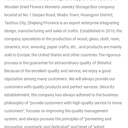
Wooden Dried Flowers Women's Jewelry Storage Box company
located at No.1 Daqiao Road, Shabu Town, Huangyan District,
Taizhou City, Zhejiang Province is an export enterprise integrating
design, manufacturing and sales of crafts. Established in 2010, the
company specializes in the production of wood, glass, cloth, resin,
ceramics, iron, weaving, paper crafts, etc., and products are mainly
sold to Europe, the United States and other countries.The rigorous
process is the guarantee for extraordinary quality of Shineful.
Because of the excellent quality and service, we enjoy a good
reputation among many customers. We will always provide our
customers with quality products and perfect services. Since its
establishment, the company has always adhered to the business
philosophy of "provide customers with high-quality service to move
customers", focuses on improving the quality management
system, and always pursues the principles of "pioneering and
innovative, pragmatic and dedicated" and tenet of "adopt