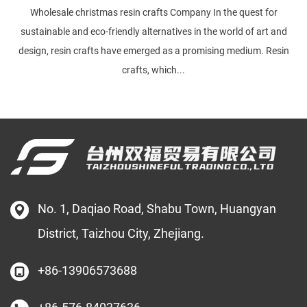
Wholesale christmas resin crafts Company In the quest for
sustainable and eco-friendly alternatives in the world of art and
design, resin crafts have emerged as a promising medium. Resin
crafts, which...
No. 1, Daqiao Road, Shabu Town, Huangyan
District, Taizhou City, Zhejiang.
+86-13906573688