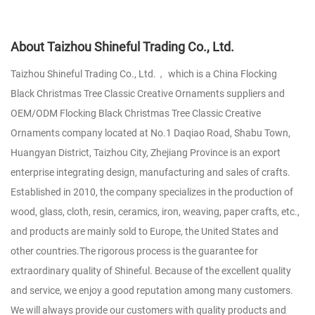
About Taizhou Shineful Trading Co., Ltd.
Taizhou Shineful Trading Co., Ltd.， which is a
China Flocking
Black Christmas Tree Classic Creative Ornaments suppliers
and
OEM/ODM Flocking Black Christmas Tree Classic Creative
Ornaments company
located at No.1 Daqiao Road, Shabu Town,
Huangyan District, Taizhou City, Zhejiang Province is an export
enterprise integrating design, manufacturing and sales of crafts.
Established in 2010, the company specializes in the production of
wood, glass, cloth, resin, ceramics, iron, weaving, paper crafts, etc.,
and products are mainly sold to Europe, the United States and
other countries.The rigorous process is the guarantee for
extraordinary quality of Shineful. Because of the excellent quality
and service, we enjoy a good reputation among many customers.
We will always provide our customers with quality products and