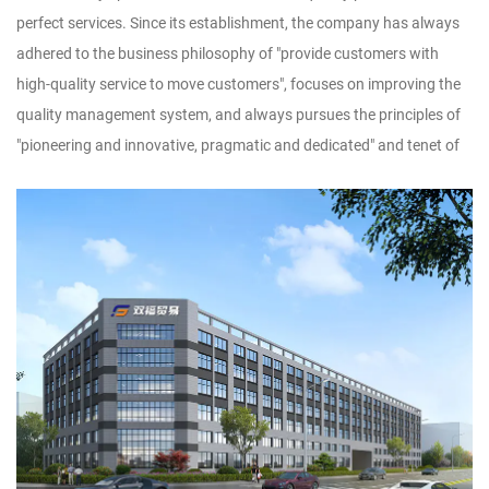
perfect services. Since its establishment, the company has always
adhered to the business philosophy of "provide customers with
high-quality service to move customers", focuses on improving the
quality management system, and always pursues the principles of
"pioneering and innovative, pragmatic and dedicated" and tenet of
"adopt technology, utilize talents, implement management, and
produce products", striving to dedicate new products, high-quality
products and famous products to new and old
customers.Customer satisfaction is our wish. We sincerely look
forward to forming a wide-ranging and long-term cooperative
relationship with you, and warmly welcome businessmen at home
and abroad to discuss design and production of handicrafts, to
achieve win-win cooperation and creat brilliant tomorrow!