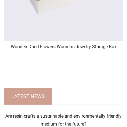
Wooden Dried Flowers Women's Jewelry Storage Box
LATEST NEWS
Are resin crafts a sustainable and environmentally friendly
medium for the future?