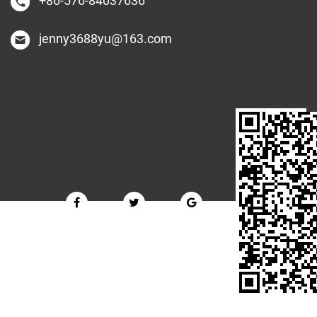
+86-576-84037636
jenny3688yu@163.com