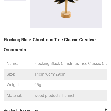
Flocking Black Christmas Tree Classic Creative
Ornaments
Name:
Flocking Black Christmas Tree Classic Crea
Size:
14cm*6cm*29cm
Weight:
95g
Material:
wood products, flannel
Product Description