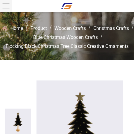
/
/
/
/
Home
Product
Wooden Crafts
Christmas Crafts
/
Blue Christmas Wooden Crafts
Flocking Black Christmas Tree Classic Creative Ornaments