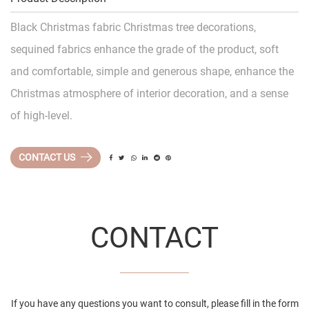
Black Christmas fabric Christmas tree decorations,
sequined fabrics enhance the grade of the product, soft
and comfortable, simple and generous shape, enhance the
Christmas atmosphere of interior decoration, and a sense
of high-level.
CONTACT US
CONTACT
If you have any questions you want to consult, please fill in the form