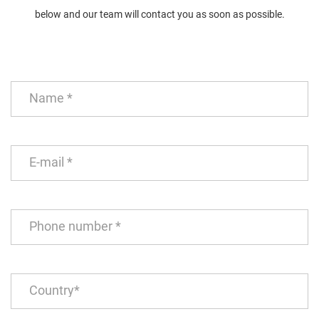
below and our team will contact you as soon as possible.