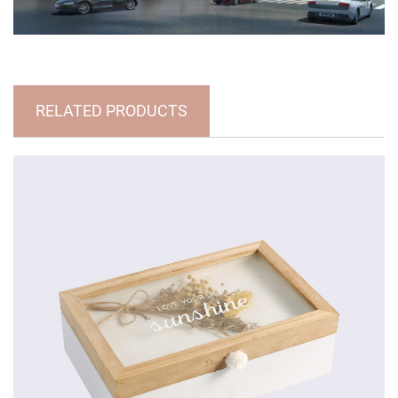
RELATED PRODUCTS