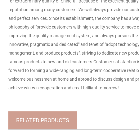
for extraordinary quality of Shineful. Because of the excellent qualit
reputation among many customers. We will always provide our cust
and perfect services. Since its establishment, the company has alwa
philosophy of "provide customers with high-quality service to move 
improving the quality management system, and always pursues the p
innovative, pragmatic and dedicated" and tenet of "adopt technology,
management, and produce products", striving to dedicate new produ
famous products to new and old customers.Customer satisfaction is 
forward to forming a wide-ranging and long-term cooperative relati
welcome businessmen at home and abroad to discuss design and pro
achieve win-win cooperation and creat brilliant tomorrow!
RELATED PRODUCTS