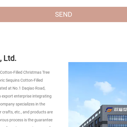
 Ltd.
Cotton-Filled Christmas Tree
c Sequins Cotton-Filled
ated at No.1 Daqiao Road,
 export enterprise integrating
company specializes in the
r crafts, etc., and products are
orous process is the guarantee