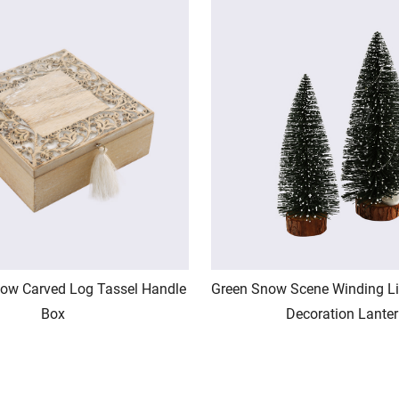
ow Carved Log Tassel Handle
Green Snow Scene Winding Li
Box
Decoration Lante