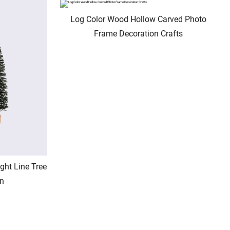
Log Color Wood Hollow Carved Photo
Frame Decoration Crafts
ght Line Tree
rn