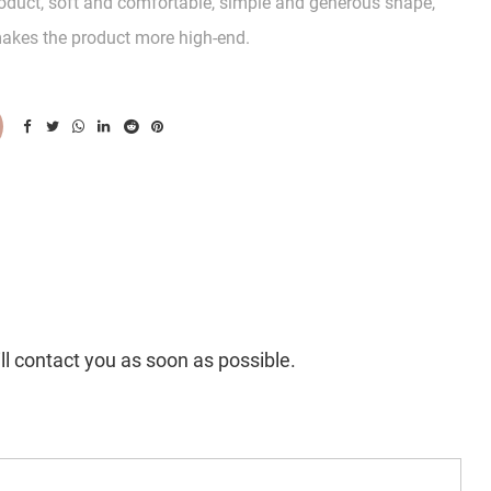
product, soft and comfortable, simple and generous shape,
akes the product more high-end.
ll contact you as soon as possible.