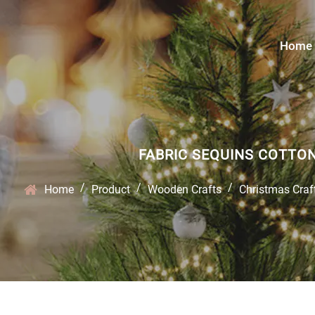
Home
FABRIC SEQUINS COTTO
/
/
/
Home
Product
Wooden Crafts
Christmas Craf