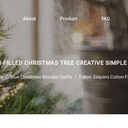
About
Product
FAQ
N-FILLED CHRISTMAS TREE CREATIVE SIMP
/
/
ts
Blue Christmas Wooden Crafts
Fabric Sequins Cotton-