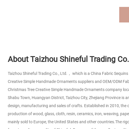
About Taizhou Shineful Trading Co.,
Taizhou Shineful Trading Co., Ltd.， which is a
China Fabric Sequins 
Creative Simple Handmade Ornaments suppliers
and
OEM/ODM Fabri
Christmas Tree Creative Simple Handmade Ornaments company
loc
Shabu Town, Huangyan District, Taizhou City, Zhejiang Province is an
design, manufacturing and sales of crafts. Established in 2010, the 
production of wood, glass, cloth, resin, ceramics, iron, weaving, pape
mainly sold to Europe, the United States and other countries.The rig