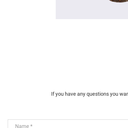
If you have any questions you want