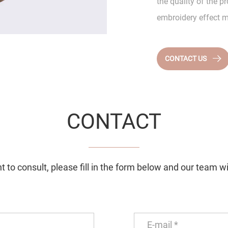
the quality of the 
embroidery effect m
CONTACT US
CONTACT
 to consult, please fill in the form below and our team wi