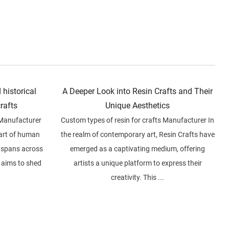
 historical
A Deeper Look into Resin Crafts and Their
crafts
Unique Aesthetics
 Manufacturer
Custom types of resin for crafts Manufacturer In
part of human
the realm of contemporary art, Resin Crafts have
at spans across
emerged as a captivating medium, offering
e aims to shed
artists a unique platform to express their
creativity. This ...