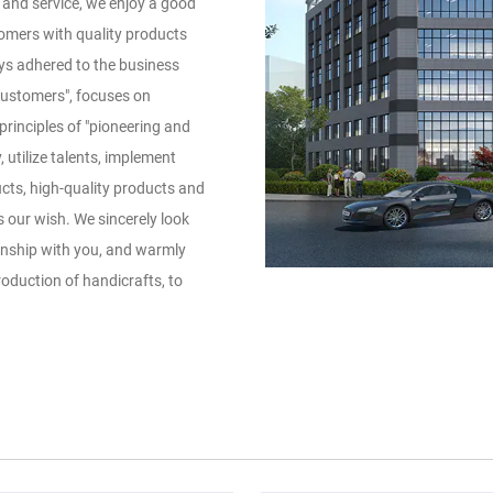
y and service, we enjoy a good
omers with quality products
ys adhered to the business
customers", focuses on
rinciples of "pioneering and
 utilize talents, implement
cts, high-quality products and
our wish. We sincerely look
onship with you, and warmly
duction of handicrafts, to