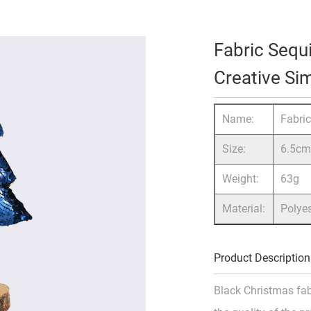
Fabric Sequ
Creative S
Name:
Fabri
Size:
6.5c
Weight:
63g
Material:
Polye
Product Description
Black Christmas fab