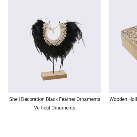
Shell Decoration Black Feather Ornaments
Wooden Holl
Vertical Ornaments