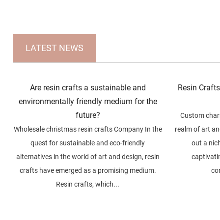
LATEST NEWS
Are resin crafts a sustainable and
Resin Craft
environmentally friendly medium for the
future?
Custom charm
Wholesale christmas resin crafts Company In the
realm of art a
quest for sustainable and eco-friendly
out a nic
alternatives in the world of art and design, resin
captivatin
crafts have emerged as a promising medium.
co
Resin crafts, which...