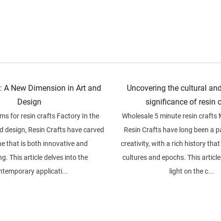
s: A New Dimension in Art and
Uncovering the cultural and
Design
significance of resin 
s for resin crafts Factory In the
Wholesale 5 minute resin crafts
nd design, Resin Crafts have carved
Resin Crafts have long been a 
he that is both innovative and
creativity, with a rich history th
g. This article delves into the
cultures and epochs. This articl
ntemporary applicati...
light on the c...