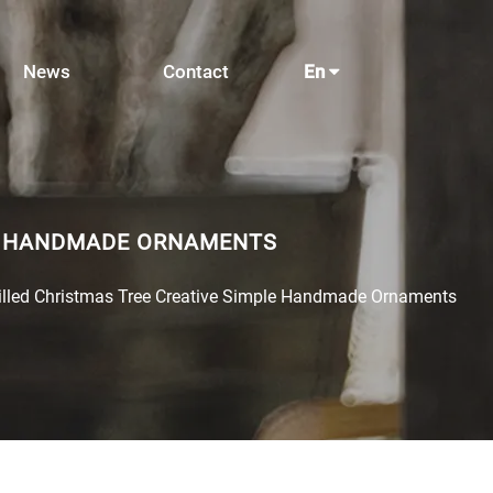
News
Contact
En
LE HANDMADE ORNAMENTS
Filled Christmas Tree Creative Simple Handmade Ornaments