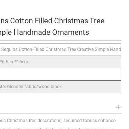
ins Cotton-Filled Christmas Tree
imple Handmade Ornaments
c Sequins Cotton-Filled Christmas Tree Creative Simple Handm
m*6.5cm*16cm
ster blended fabric/wood block
ric Christmas tree decorations, sequined fabrics enhance