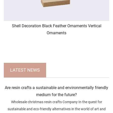
Shell Decoration Black Feather Ornaments Vertical
Ornaments
LATEST NEWS
Are resin crafts a sustainable and environmentally friendly
medium for the future?
Wholesale christmas resin crafts Company In the quest for
sustainable and eco-friendly alternatives in the world of art and