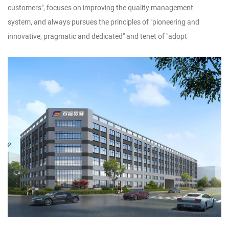
customers", focuses on improving the quality management
system, and always pursues the principles of "pioneering and
innovative, pragmatic and dedicated" and tenet of "adopt
technology, utilize talents, implement management, and produce
products", striving to dedicate new products, high-quality products
and famous products to new and old customers.Customer
satisfaction is our wish. We sincerely look forward to forming a
wide-ranging and long-term cooperative relationship with you, and
warmly welcome businessmen at home and abroad to discuss
design and production of handicrafts, to achieve win-win
cooperation and creat brilliant tomorrow!