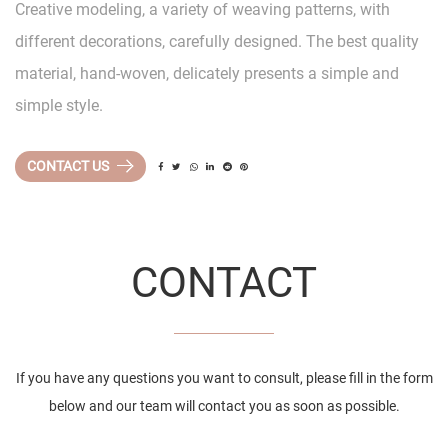
Creative modeling, a variety of weaving patterns, with
different decorations, carefully designed. The best quality
material, hand-woven, delicately presents a simple and
simple style.
CONTACT US
CONTACT
If you have any questions you want to consult, please fill in the form
below and our team will contact you as soon as possible.