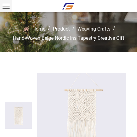
/
/
/
Home
Product
Weaving Crafts
Hand-Woven Beige Nordic Ins Tapestry Creative Gift