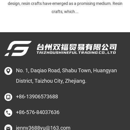
design, resin crafts have emerged as a promising medium. Resin
crafts, which...
No. 1, Daqiao Road, Shabu Town, Huangyan
District, Taizhou City, Zhejiang.
+86-13906573688
+86-576-84037636
jenny3688yu@163.com