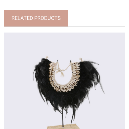
RELATED PRODUCTS