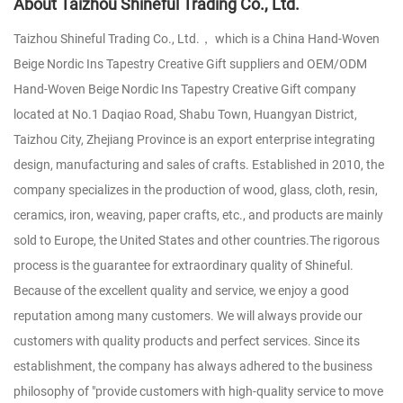
About Taizhou Shineful Trading Co., Ltd.
Taizhou Shineful Trading Co., Ltd.， which is a
China Hand-Woven
Beige Nordic Ins Tapestry Creative Gift suppliers
and
OEM/ODM
Hand-Woven Beige Nordic Ins Tapestry Creative Gift company
located at No.1 Daqiao Road, Shabu Town, Huangyan District,
Taizhou City, Zhejiang Province is an export enterprise integrating
design, manufacturing and sales of crafts. Established in 2010, the
company specializes in the production of wood, glass, cloth, resin,
ceramics, iron, weaving, paper crafts, etc., and products are mainly
sold to Europe, the United States and other countries.The rigorous
process is the guarantee for extraordinary quality of Shineful.
Because of the excellent quality and service, we enjoy a good
reputation among many customers. We will always provide our
customers with quality products and perfect services. Since its
establishment, the company has always adhered to the business
philosophy of "provide customers with high-quality service to move