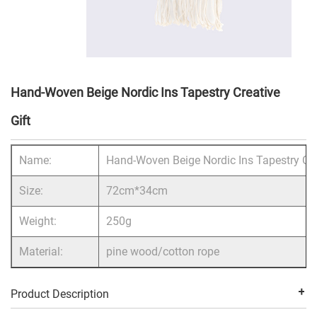
Hand-Woven Beige Nordic Ins Tapestry Creative
Gift
Name:
Hand-Woven Beige Nordic Ins Tapestry Cre
Size:
72cm*34cm
Weight:
250g
Material:
pine wood/cotton rope
Product Description